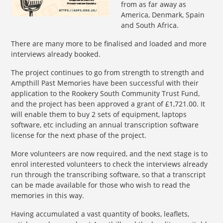
from as far away as
America, Denmark, Spain
and South Africa.
There are many more to be finalised and loaded and more
interviews already booked.
The project continues to go from strength to strength and
Ampthill Past Memories have been successful with their
application to the Rookery South Community Trust Fund,
and the project has been approved a grant of £1,721.00. It
will enable them to buy 2 sets of equipment, laptops
software, etc including an annual transcription software
license for the next phase of the project.
More volunteers are now required, and the next stage is to
enrol interested volunteers to check the interviews already
run through the transcribing software, so that a transcript
can be made available for those who wish to read the
memories in this way.
Having accumulated a vast quantity of books, leaflets,