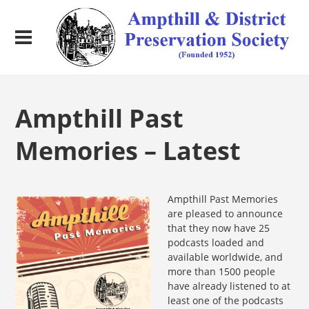
Ampthill Past
Memories – Latest
Ampth
ill Past Memories
are pleased to announce
that they now have 25
podcasts loaded and
available worldwide, and
more than 1500 people
have already listened to at
least one of the podcasts