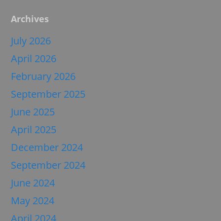
Archives
July 2026
April 2026
February 2026
September 2025
June 2025
April 2025
December 2024
September 2024
June 2024
May 2024
April 2024