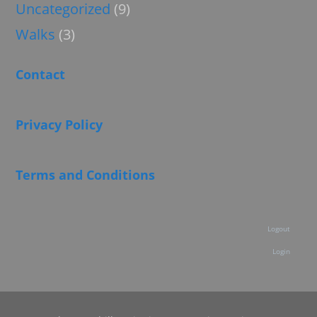
Uncategorized
(9)
Walks
(3)
Contact
Privacy Policy
Terms and Conditions
Logout
Login