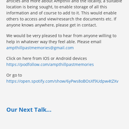
articles and more about Ampthill and the locality, a suitable
location is being sought, to enable storage of all this
information and of course to add to it. This would enable
others to access and view/research the documents etc. If
anyone knows anywhere, please get in contact.
We would be very pleased to hear from anyone willing to
help in whatever way they feel able. Please email
ampthillpastmemories@gmail.com
Click on here from IOS or Android devices
https://podfollow.com/ampthillpastmemories
Or go to
https://open.spotify.com/show/6yPws8oBOsXf9Udpw4tZXv
Our Next Talk...