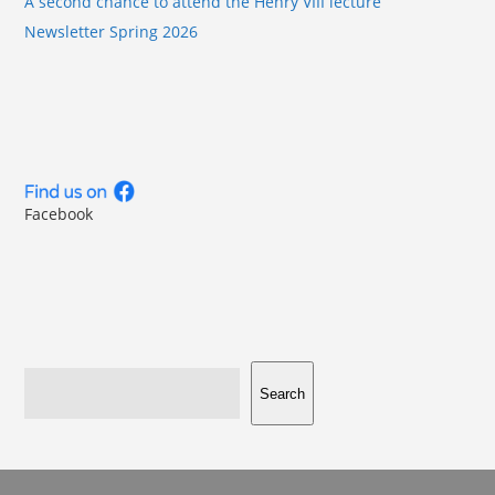
A second chance to attend the Henry VIII lecture
Newsletter Spring 2026
Facebook
Search