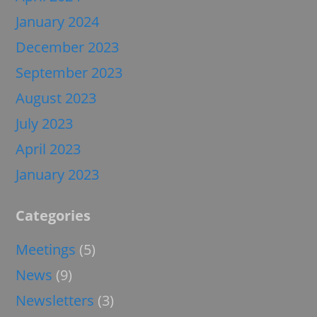
January 2024
December 2023
September 2023
August 2023
July 2023
April 2023
January 2023
Categories
Meetings
(5)
News
(9)
Newsletters
(3)