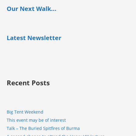
Our Next Walk...
Latest Newsletter
Recent Posts
Big Tent Weekend
This event may be of interest
Talk – The Buried Spitfires of Burma