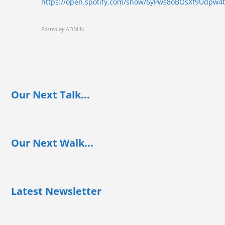
https://open.spotify.com/show/6yPws8oBOsXf9Udpw4
Posted by
ADMIN
Our Next Talk...
Our Next Walk...
Latest Newsletter