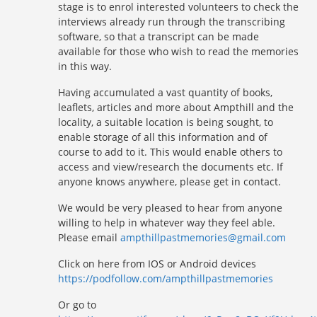
stage is to enrol interested volunteers to check the
interviews already run through the transcribing
software, so that a transcript can be made
available for those who wish to read the memories
in this way.
Having accumulated a vast quantity of books,
leaflets, articles and more about Ampthill and the
locality, a suitable location is being sought, to
enable storage of all this information and of
course to add to it. This would enable others to
access and view/research the documents etc. If
anyone knows anywhere, please get in contact.
We would be very pleased to hear from anyone
willing to help in whatever way they feel able.
Please email
ampthillpastmemories@gmail.com
Click on here from IOS or Android devices
https://podfollow.com/ampthillpastmemories
Or go to