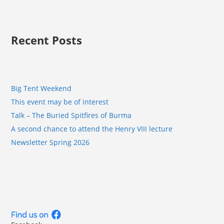
Recent Posts
Big Tent Weekend
This event may be of interest
Talk – The Buried Spitfires of Burma
A second chance to attend the Henry VIII lecture
Newsletter Spring 2026