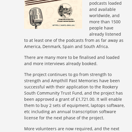
podcasts loaded
and available
worldwide, and
more than 1500
people have
already listened
to at least one of the podcasts from as far away as
America, Denmark, Spain and South Africa.
There are many more to be finalised and loaded
and more interviews already booked.
The project continues to go from strength to
strength and Ampthill Past Memories have been
successful with their application to the Rookery
South Community Trust Fund, and the project has
been approved a grant of £1,721.00. It will enable
them to buy 2 sets of equipment, laptops software,
etc including an annual transcription software
license for the next phase of the project.
More volunteers are now required, and the next