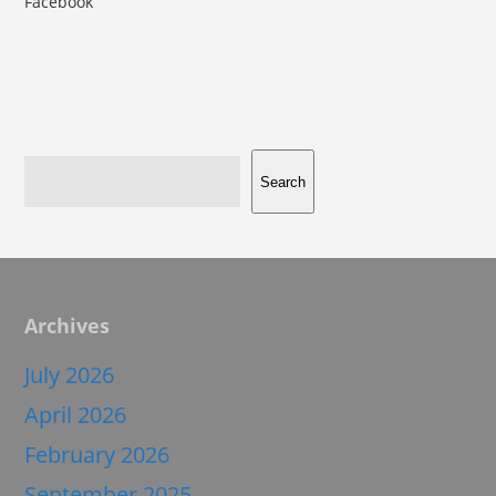
Facebook
Search
Archives
July 2026
April 2026
February 2026
September 2025