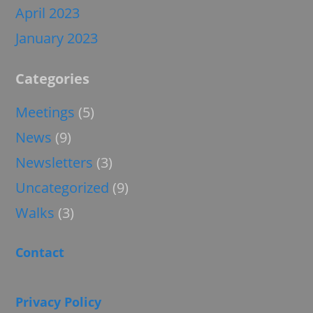
April 2023
January 2023
Categories
Meetings
(5)
News
(9)
Newsletters
(3)
Uncategorized
(9)
Walks
(3)
Contact
Privacy Policy