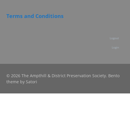
Terms and Conditions
Logout
Login
© 2026 The Ampthill & District Preservation Society. Bento
theme by Satori