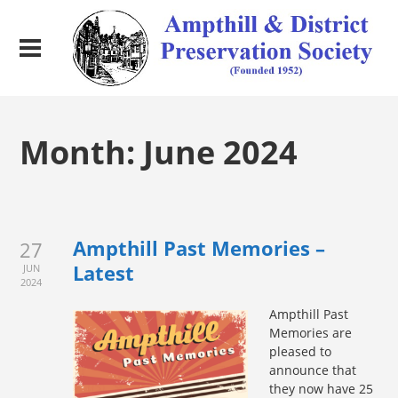
Month:
June 2024
Ampthill Past Memories –
27
Latest
JUN
2024
Ampth
ill Past
Memories are
pleased to
announce that
they now have 25