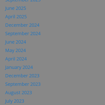
June 2025
April 2025
December 2024
September 2024
June 2024
May 2024
April 2024
January 2024
December 2023
September 2023
August 2023
July 2023