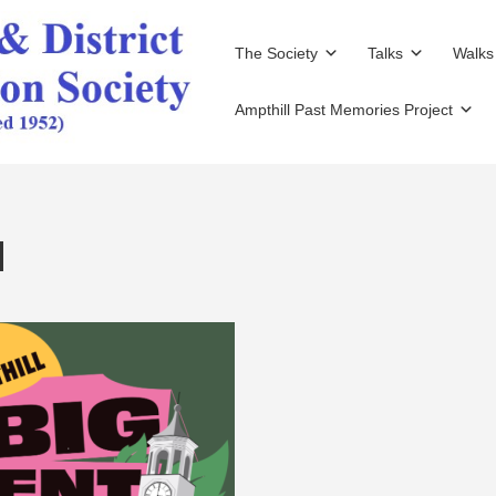
The Society
Talks
Walks
Ampthill Past Memories Project
d