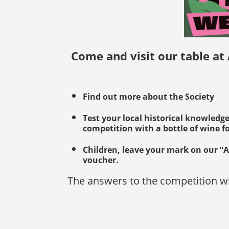
Come and visit our table at
Find out more about the Society
Test your local historical knowledg
competition with a bottle of wine f
Children, leave your mark on our “A
voucher.
The answers to the competition wi