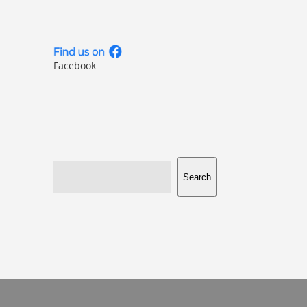
Facebook
Search