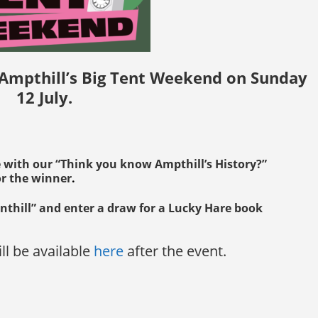
 Ampthill’s Big Tent Weekend on Sunday
12 July.
e with our “Think you know Ampthill’s History?”
or the winner
.
nthill” and enter a draw for a Lucky Hare book
ll be available
here
after the event.