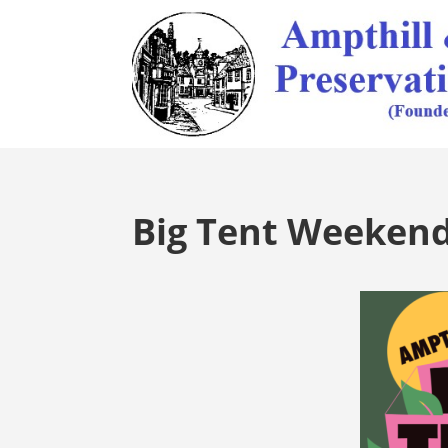
Big Tent Weeken