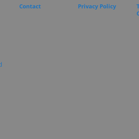
Contact
Privacy Policy
d