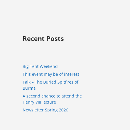
Recent Posts
Big Tent Weekend
This event may be of interest
Talk – The Buried Spitfires of
Burma
A second chance to attend the
Henry VIII lecture
Newsletter Spring 2026