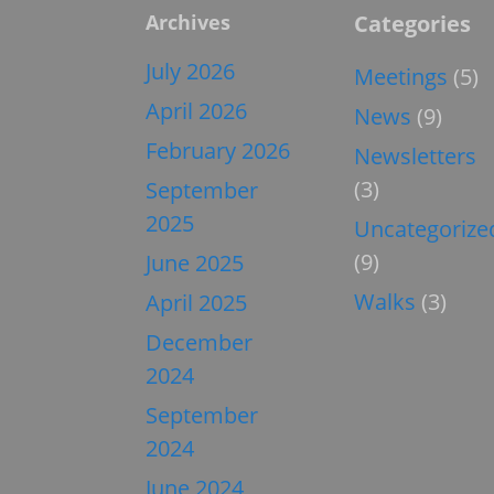
Archives
Categories
July 2026
Meetings
(5)
April 2026
News
(9)
February 2026
Newsletters
(3)
September
2025
Uncategorize
(9)
June 2025
Walks
(3)
April 2025
December
2024
September
2024
June 2024