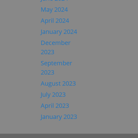
May 2024
April 2024
January 2024
December
2023
September
2023
August 2023
July 2023
April 2023
January 2023