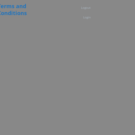
Terms and
Logout
Conditions
Login