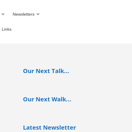
Newsletters
Links
Our Next Talk...
Our Next Walk...
Latest Newsletter