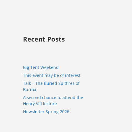
Recent Posts
Big Tent Weekend
This event may be of interest
Talk – The Buried Spitfires of
Burma
A second chance to attend the
Henry VIII lecture
Newsletter Spring 2026