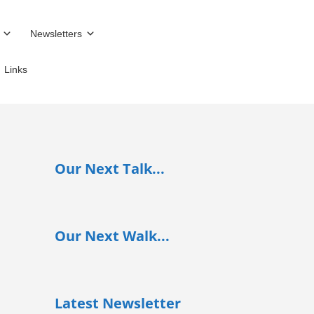
Newsletters
Links
Our Next Talk...
Our Next Walk...
Latest Newsletter