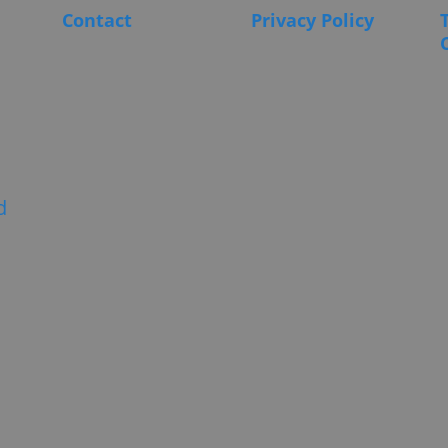
Contact
Privacy Policy
d