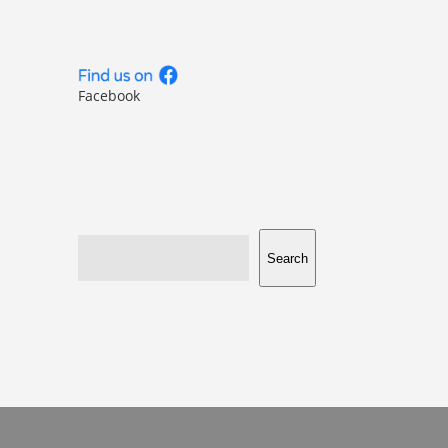
Facebook
Search