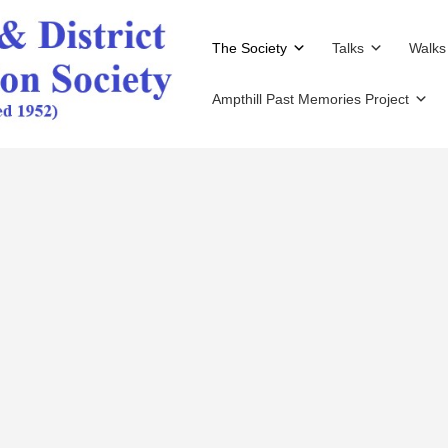
The Society
Talks
Walks
Ampthill Past Memories Project