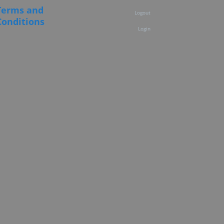
Terms and
Logout
Conditions
Login