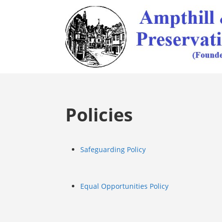
Policies
Safeguarding Policy
Equal Opportunities Policy