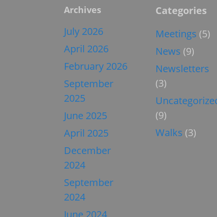
Archives
Categories
July 2026
Meetings
(5)
April 2026
News
(9)
February 2026
Newsletters
(3)
September
2025
Uncategorize
(9)
June 2025
Walks
(3)
April 2025
December
2024
September
2024
June 2024