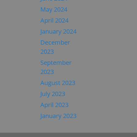
May 2024
April 2024
January 2024
December
2023
September
2023
August 2023
July 2023
April 2023
January 2023