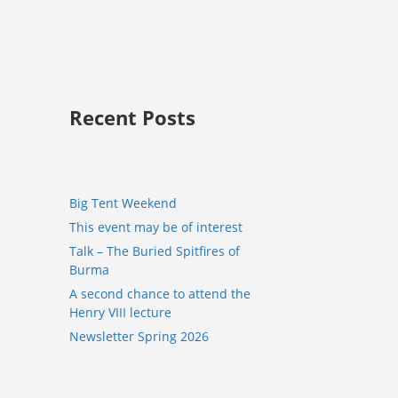
Recent Posts
Big Tent Weekend
This event may be of interest
Talk – The Buried Spitfires of
Burma
A second chance to attend the
Henry VIII lecture
Newsletter Spring 2026