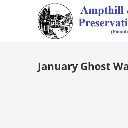
January Ghost Wa