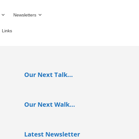
Newsletters
Links
Our Next Talk...
Our Next Walk...
Latest Newsletter