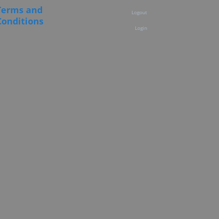
Terms and
Logout
Conditions
Login