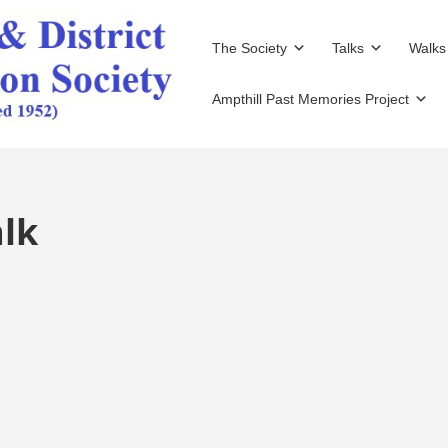
The Society
Talks
Walks
Ampthill Past Memories Project
lk