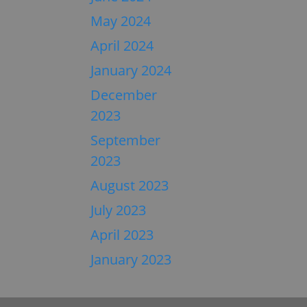
May 2024
April 2024
January 2024
December
2023
September
2023
August 2023
July 2023
April 2023
January 2023