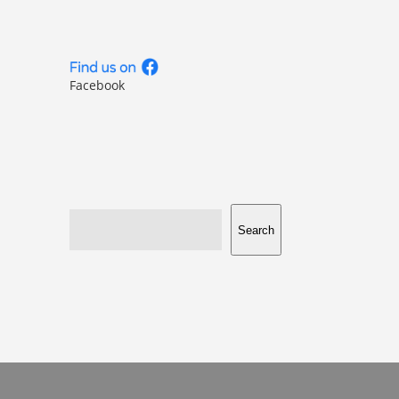
Facebook
Search