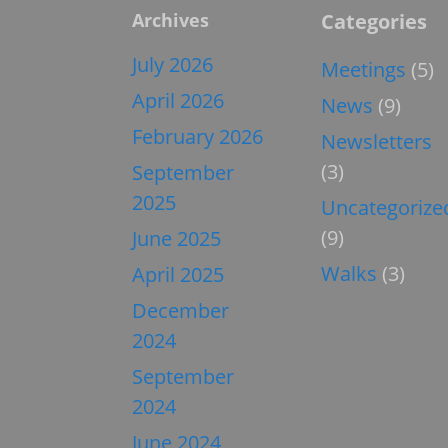
Archives
Categories
July 2026
Meetings
(5)
April 2026
News
(9)
February 2026
Newsletters
(3)
September
2025
Uncategorize
(9)
June 2025
Walks
(3)
April 2025
December
2024
September
2024
June 2024