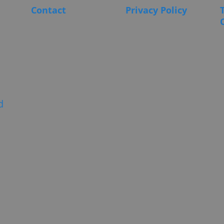
Contact
Privacy Policy
d