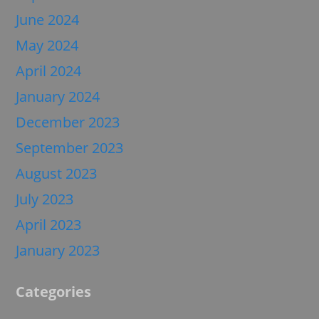
June 2024
May 2024
April 2024
January 2024
December 2023
September 2023
August 2023
July 2023
April 2023
January 2023
Categories