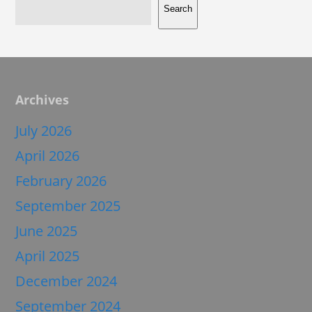
Search
Archives
July 2026
April 2026
February 2026
September 2025
June 2025
April 2025
December 2024
September 2024