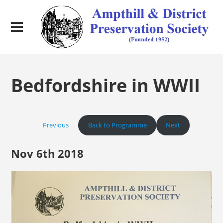
Bedfordshire in WWII
Previous
Back to Programme
Next
Nov 6th 2018