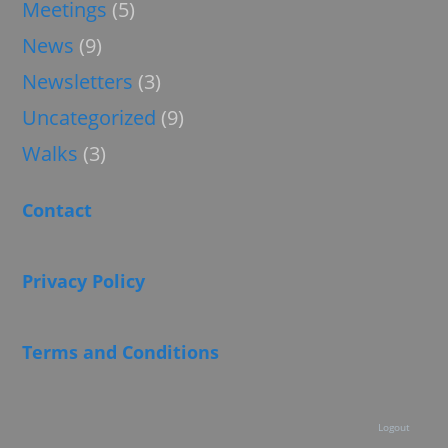
Meetings
(5)
News
(9)
Newsletters
(3)
Uncategorized
(9)
Walks
(3)
Contact
Privacy Policy
Terms and Conditions
Logout