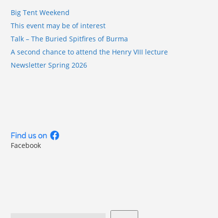
Big Tent Weekend
This event may be of interest
Talk – The Buried Spitfires of Burma
A second chance to attend the Henry VIII lecture
Newsletter Spring 2026
Facebook