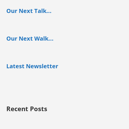
Our Next Talk...
Our Next Walk...
Latest Newsletter
Recent Posts