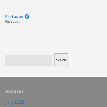
Facebook
Search
Archives
July 2026