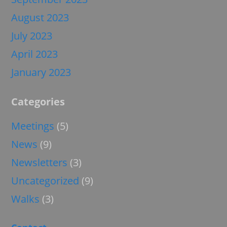
August 2023
July 2023
April 2023
January 2023
Categories
Meetings
(5)
News
(9)
Newsletters
(3)
Uncategorized
(9)
Walks
(3)