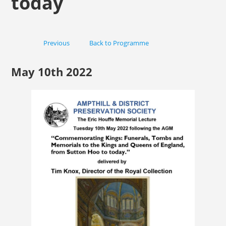
today
Previous
Back to Programme
Next
May 10th 2022