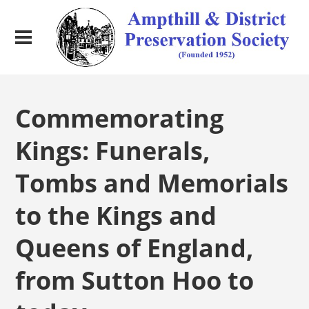
Commemorating
Kings: Funerals,
Tombs and Memorials
to the Kings and
Queens of England,
from Sutton Hoo to