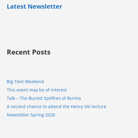
Latest Newsletter
Recent Posts
Big Tent Weekend
This event may be of interest
Talk – The Buried Spitfires of Burma
A second chance to attend the Henry VIII lecture
Newsletter Spring 2026