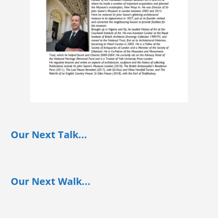
Our Next Talk...
Our Next Walk...