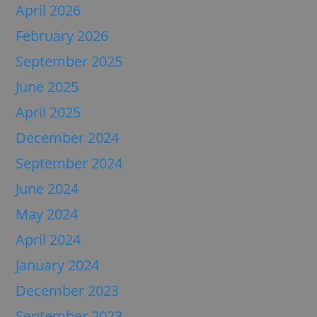
April 2026
February 2026
September 2025
June 2025
April 2025
December 2024
September 2024
June 2024
May 2024
April 2024
January 2024
December 2023
September 2023