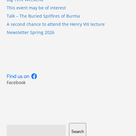
This event may be of interest
Talk – The Buried Spitfires of Burma
A second chance to attend the Henry VIII lecture
Newsletter Spring 2026
Facebook
Search