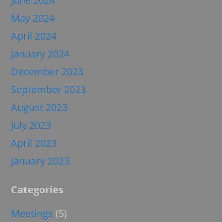
June 2024
May 2024
April 2024
January 2024
December 2023
September 2023
August 2023
July 2023
April 2023
January 2023
Categories
Meetings
(5)