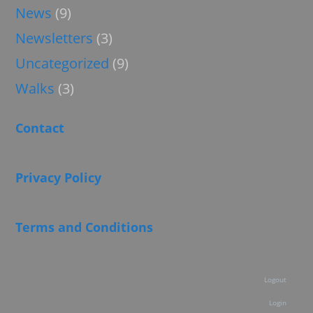
News
(9)
Newsletters
(3)
Uncategorized
(9)
Walks
(3)
Contact
Privacy Policy
Terms and Conditions
Logout
Login