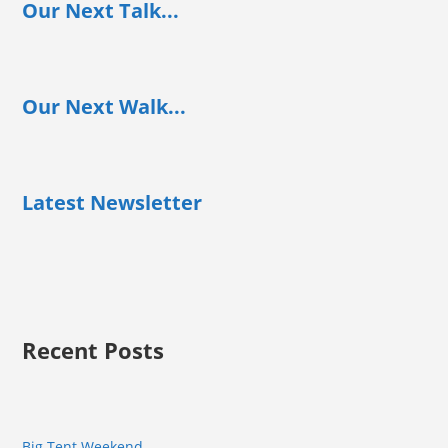
Our Next Talk...
Our Next Walk...
Latest Newsletter
Recent Posts
Big Tent Weekend