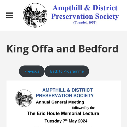
King Offa and Bedford
Previous
Back to Programme
Next