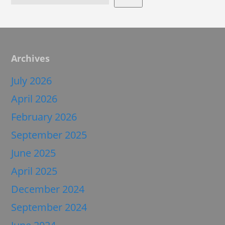
Archives
July 2026
April 2026
February 2026
September 2025
June 2025
April 2025
December 2024
September 2024