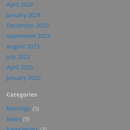
April 2024
January 2024
December 2023
September 2023
August 2023
July 2023
April 2023
January 2023
Categories
Meetings
(5)
News
(9)
Newsletters
(3)