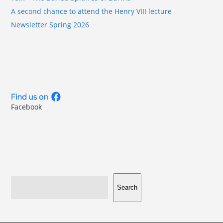
A second chance to attend the Henry VIII lecture
Newsletter Spring 2026
Facebook
Search