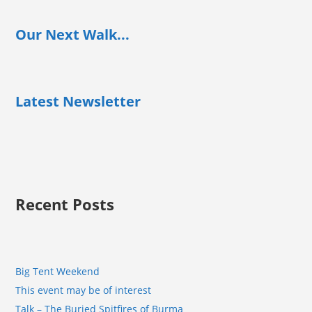
Our Next Walk...
Latest Newsletter
Recent Posts
Big Tent Weekend
This event may be of interest
Talk – The Buried Spitfires of Burma