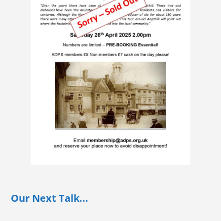
Our Next Talk...