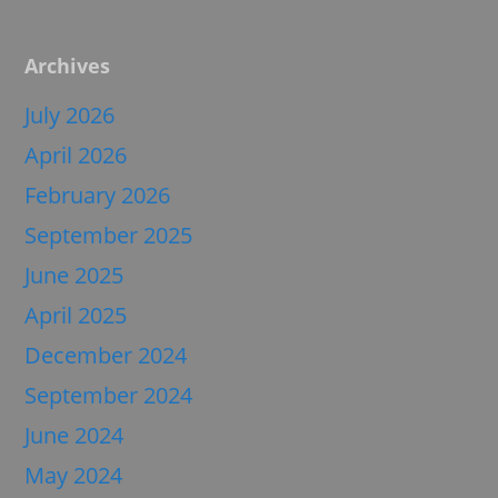
Archives
July 2026
April 2026
February 2026
September 2025
June 2025
April 2025
December 2024
September 2024
June 2024
May 2024