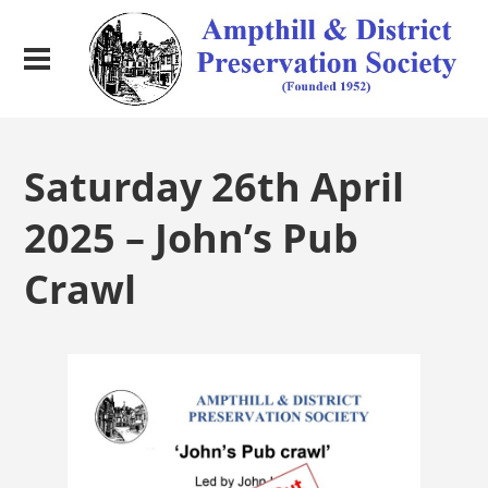
Saturday 26th April
2025 – John’s Pub
Crawl