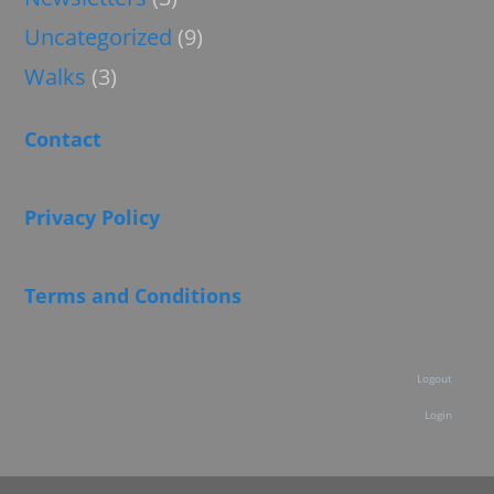
Uncategorized
(9)
Walks
(3)
Contact
Privacy Policy
Terms and Conditions
Logout
Login